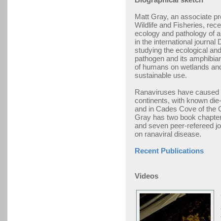
Matt Gray, an associate pr
Wildlife and Fisheries, rece
ecology and pathology of a
in the international journa
studying the ecological and
pathogen and its amphibian
of humans on wetlands an
sustainable use.
Ranaviruses have caused m
continents, with known die
and in Cades Cove of the 
Gray has two book chapter
and seven peer-refereed jo
on ranaviral disease.
Recent Publications
Videos