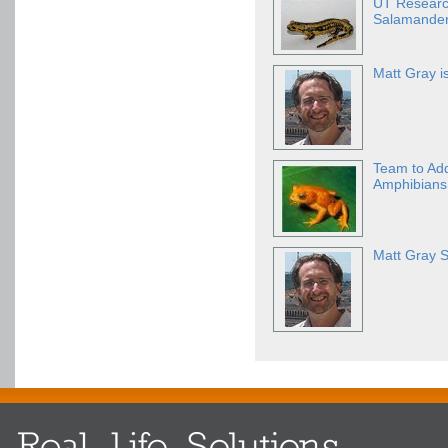
UT Research
Salamande
Matt Gray i
Team to Ad
Amphibians 
Matt Gray S