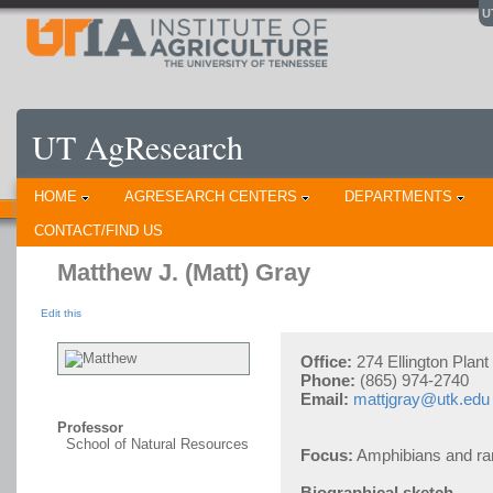
U
UT AgResearch
HOME
AGRESEARCH CENTERS
DEPARTMENTS
CONTACT/FIND US
Matthew J. (Matt) Gray
Edit this
Office:
274 Ellington Plan
Phone:
(865) 974-2740
Email:
mattjgray@utk.edu
Professor
School of Natural Resources
Focus:
Amphibians and ra
Biographical sketch