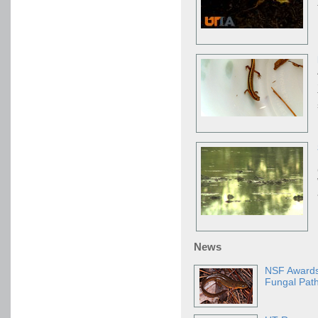
News
NSF Awards
Fungal Pat