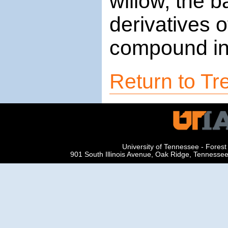
willow, the b
derivatives o
compound in 
Return to Tre
University of Tennessee - Fore
901 South Illinois Avenue, Oak Ridge, Tenness