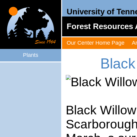
University of Tenn
Forest Resources 
Our Center Home Page
A
Plants
Black
Black Willow
Scarborough