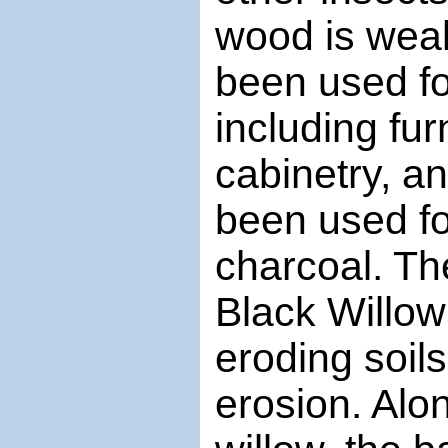
wood is weak
been used fo
including fur
cabinetry, a
been used fo
charcoal. Th
Black Willow 
eroding soil
erosion. Alo