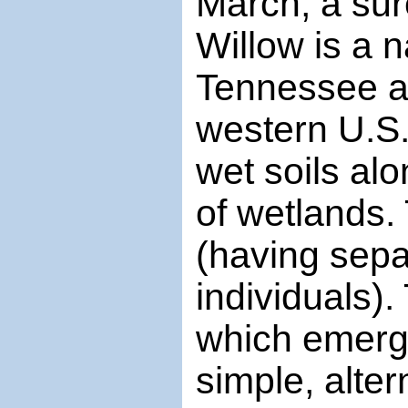
March, a sur
Willow is a 
Tennessee a
western U.S. 
wet soils al
of wetlands.
(having sep
individuals).
which emerge
simple, alte