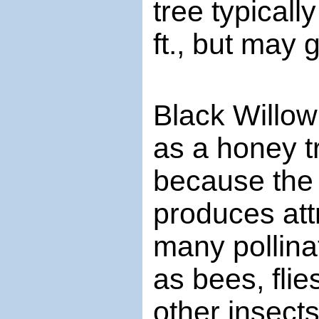
tree typicall
ft., but may 
Black Willow
as a honey t
because the 
produces att
many pollina
as bees, flie
other insect